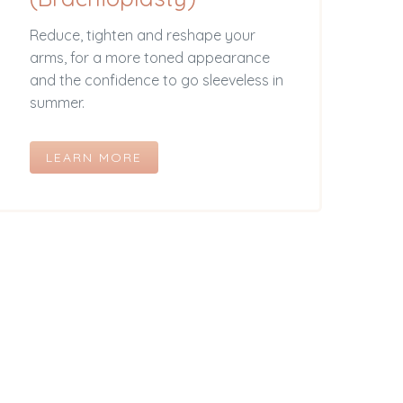
Reduce, tighten and reshape your
arms, for a more toned appearance
and the confidence to go sleeveless in
summer.
LEARN MORE