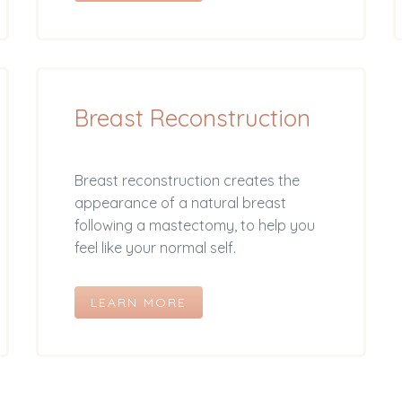
Breast Reconstruction
Breast reconstruction creates the
appearance of a natural breast
following a mastectomy, to help you
feel like your normal self.
LEARN MORE