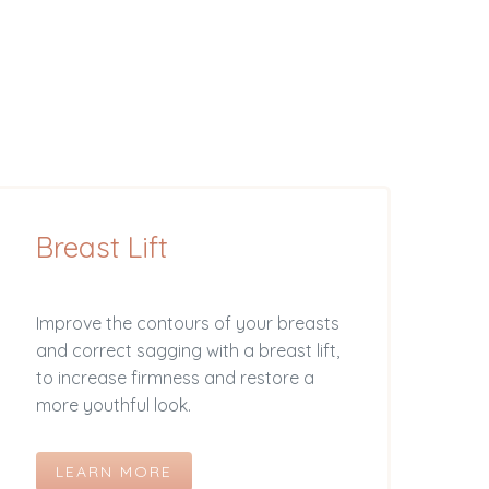
Breast Lift
Improve the contours of your breasts
and correct sagging with a breast lift,
to increase firmness and restore a
more youthful look.
LEARN MORE