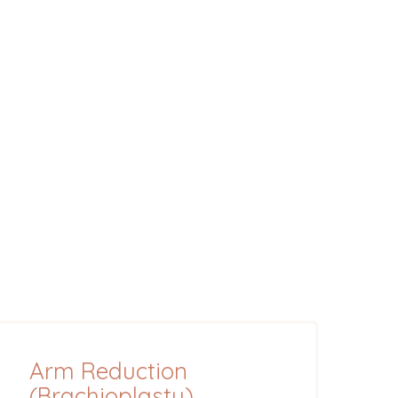
Arm Reduction
(Brachioplasty)