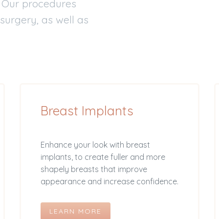
. Our procedures
 surgery, as well as
Breast Implants
Enhance your look with breast
implants, to create fuller and more
shapely breasts that improve
appearance and increase confidence.
LEARN MORE