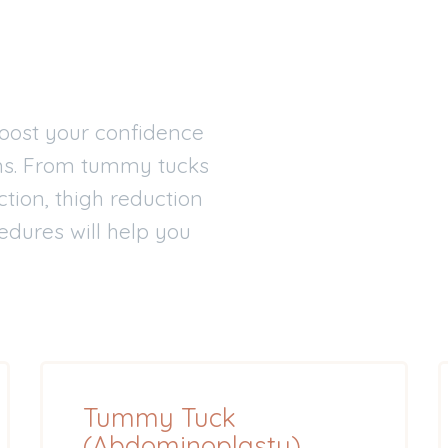
oost your confidence
ms. From tummy tucks
tion, thigh reduction
edures will help you
Tummy Tuck
(Abdominoplasty)