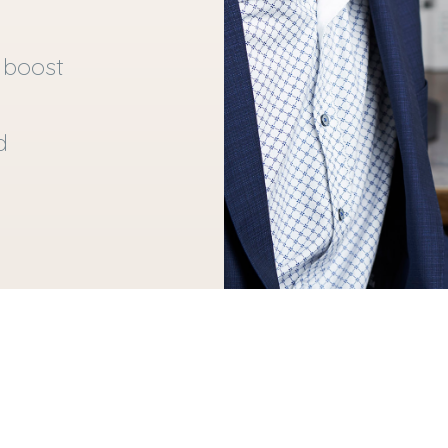
 boost
d