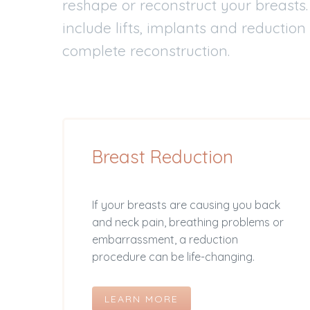
reshape or reconstruct your breasts
include lifts, implants and reduction
complete reconstruction.
Breast Reduction
If your breasts are causing you back
and neck pain, breathing problems or
embarrassment, a reduction
procedure can be life-changing.
LEARN MORE