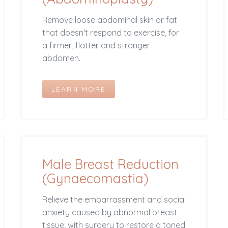
Remove loose abdominal skin or fat
that doesn't respond to exercise, for
a firmer, flatter and stronger
abdomen.
LEARN MORE
Male Breast Reduction
(Gynaecomastia)
Relieve the embarrassment and social
anxiety caused by abnormal breast
tissue, with surgery to restore a toned