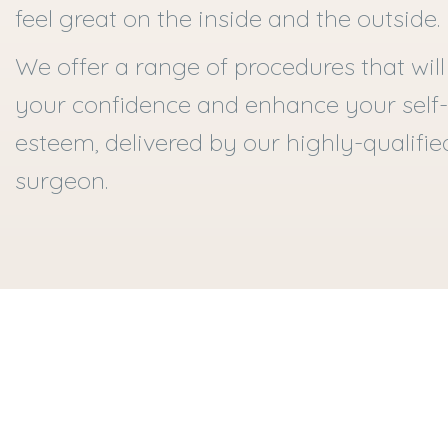
feel great on the inside and the outside.
We offer a range of procedures that will
your confidence and enhance your self-
esteem, delivered by our highly-qualifie
surgeon.