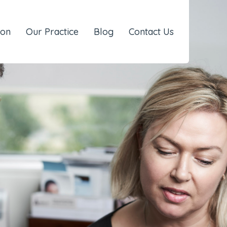
eon
Our Practice
Blog
Contact Us