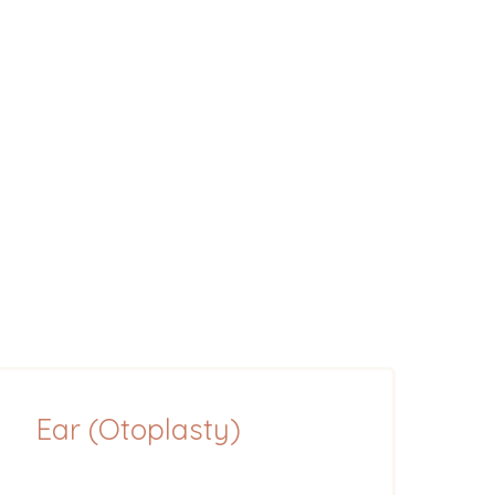
Ear (Otoplasty)