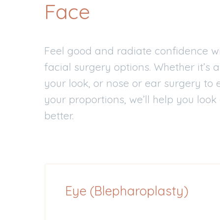
Face
Feel good and radiate confidence wi
facial surgery options. Whether it’s a
your look, or nose or ear surgery t
your proportions, we’ll help you look
better.
Eye (Blepharoplasty)