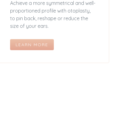
Achieve a more symmetrical and well-
proportioned profile with otoplasty,
to pin back, reshape or reduce the
size of your ears.
LEARN MORE