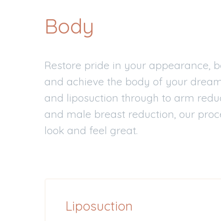
Body
Restore pride in your appearance, b
and achieve the body of your drea
and liposuction through to arm reduc
and male breast reduction, our proc
look and feel great.
Liposuction