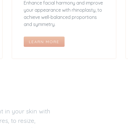
Enhance facial harmony and improve
your appearance with rhinoplasty, to
achieve well-balanced proportions
and symmetry.
LEARN MORE
 in your skin with
s, to resize,