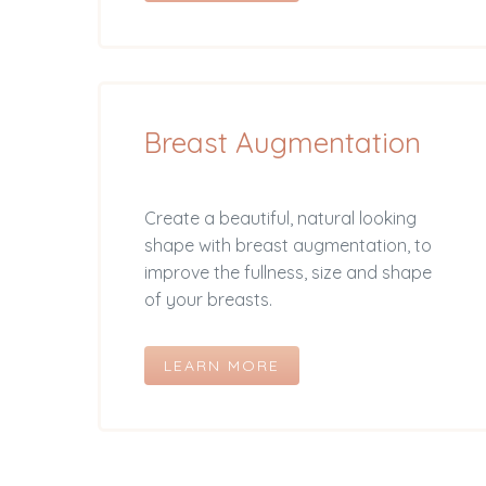
Breast Augmentation
Create a beautiful, natural looking
shape with breast augmentation, to
improve the fullness, size and shape
of your breasts.
LEARN MORE