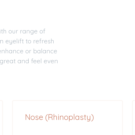
th our range of
n eyelift to refresh
o enhance or balance
 great and feel even
Nose (Rhinoplasty)