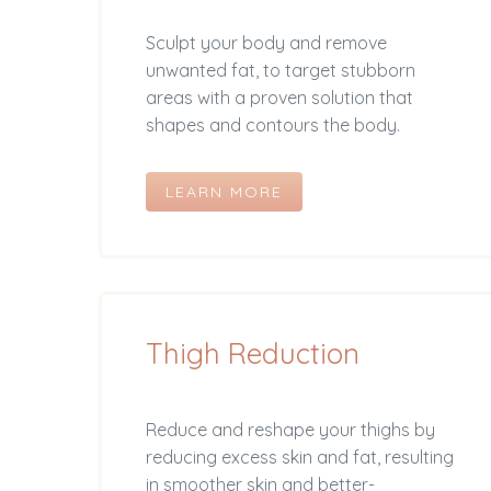
Sculpt your body and remove
unwanted fat, to target stubborn
areas with a proven solution that
shapes and contours the body.
LEARN MORE
Thigh Reduction
Reduce and reshape your thighs by
reducing excess skin and fat, resulting
in smoother skin and better-