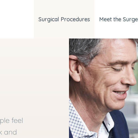
Surgical Procedures
Meet the Surg
le feel
ok and