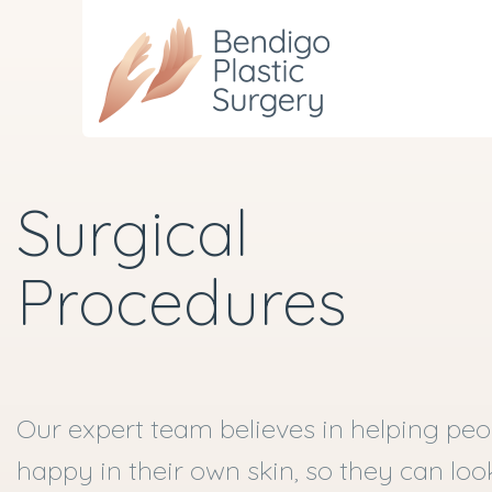
Skip
to
main
content
Surgical
Procedures
Our expert team believes in helping peop
happy in their own skin, so they can lo