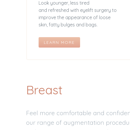
Look younger, less tired
and refreshed with eyelift surgery to
improve the appearance of loose
skin, fatty bulges and bags.
LEARN MORE
Breast
Feel more comfortable and confident
our range of augmentation procedure