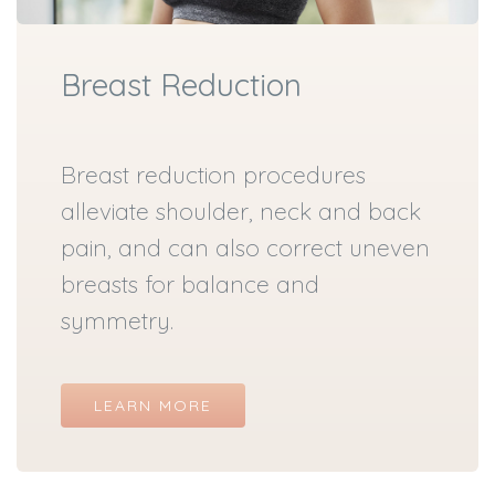
Breast Reduction
Breast reduction procedures
alleviate shoulder, neck and back
pain, and can also correct uneven
breasts for balance and
symmetry.
LEARN MORE