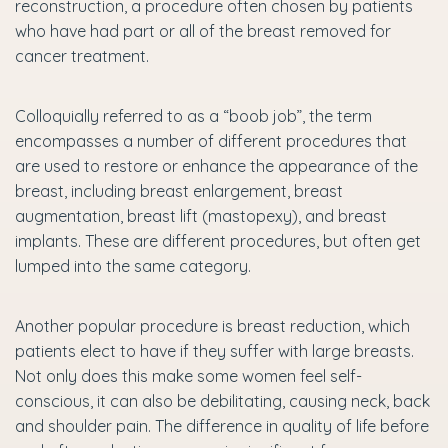
reconstruction, a procedure often chosen by patients
who have had part or all of the breast removed for
cancer treatment.
Colloquially referred to as a “boob job”, the term
encompasses a number of different procedures that
are used to restore or enhance the appearance of the
breast, including breast enlargement, breast
augmentation, breast lift (mastopexy), and breast
implants. These are different procedures, but often get
lumped into the same category.
Another popular procedure is breast reduction, which
patients elect to have if they suffer with large breasts.
Not only does this make some women feel self-
conscious, it can also be debilitating, causing neck, back
and shoulder pain. The difference in quality of life before