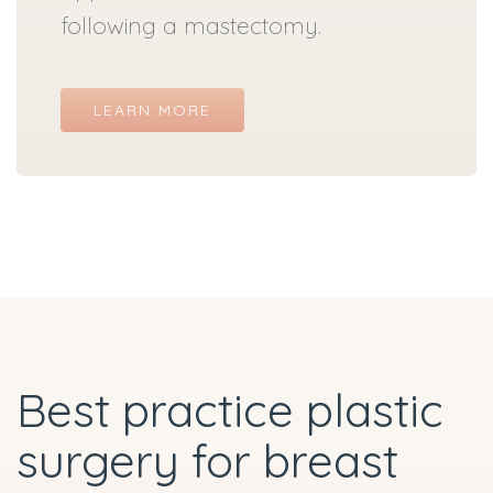
following a mastectomy.
LEARN MORE
Best practice plastic
surgery for breast