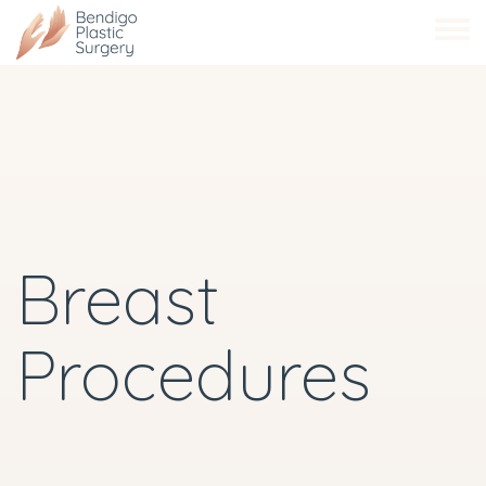
Skip
to
main
content
Breast
Procedures