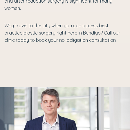
and after reduction surgery is significant for many
women.
Why travel to the city when you can access best
practice plastic surgery right here in Bendigo? Call our
clinic today to book your no-obligation consultation.