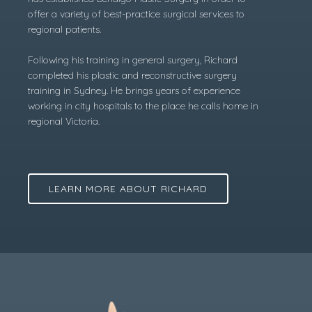
offer a variety of best-practice surgical services to
regional patients.
Following his training in general surgery, Richard
completed his plastic and reconstructive surgery
training in Sydney. He brings years of experience
working in city hospitals to the place he calls home in
regional Victoria.
LEARN MORE ABOUT RICHARD