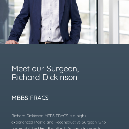
Meet our Surgeon,
Richard Dickinson
MBBS FRACS
Richard Dickinson MBBS FRACS is a highly-
experienced Plastic and Reconstructive Surgeon, who
has established Bendigo Plastic Surgery in order to