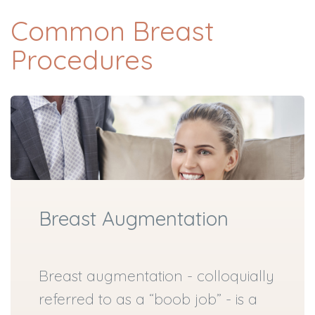
Common Breast
Procedures
Breast Augmentation
Breast augmentation - colloquially
referred to as a “boob job” - is a