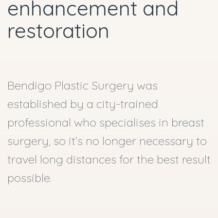
enhancement and
restoration
Bendigo Plastic Surgery was
established by a city-trained
professional who specialises in breast
surgery, so it’s no longer necessary to
travel long distances for the best result
possible.