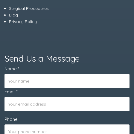
Surgical Procedures
Blog
Privacy Policy
Send Us a Message
Name
Email
Phone