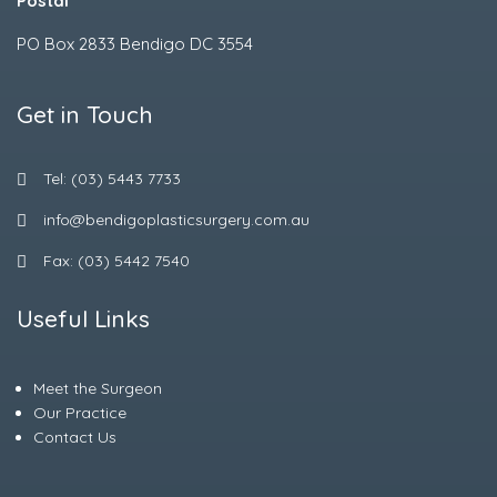
Postal
PO Box 2833 Bendigo DC 3554
Get in Touch
Tel: (03) 5443 7733
info@bendigoplasticsurgery.com.au
Fax: (03) 5442 7540
Useful Links
Meet the Surgeon
Our Practice
Contact Us