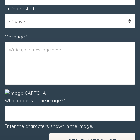
I'm interested in..
Message
What code is in the image?
Enter the characters shown in the image.