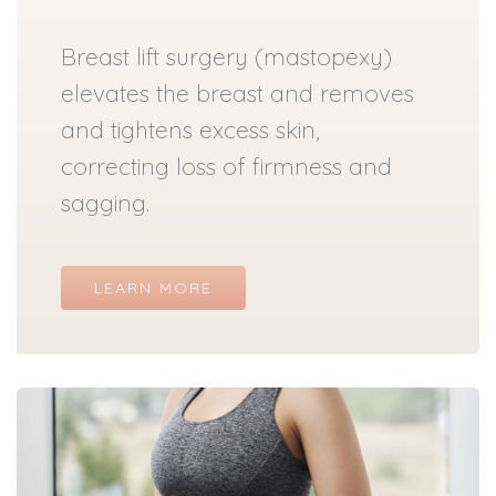
Breast lift surgery (mastopexy)
elevates the breast and removes
and tightens excess skin,
correcting loss of firmness and
sagging.
LEARN MORE