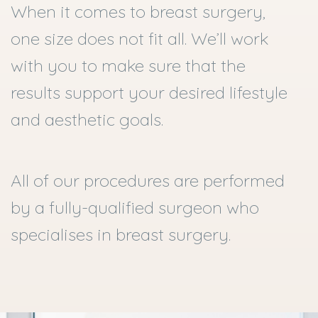
When it comes to breast surgery,
one size does not fit all. We’ll work
with you to make sure that the
results support your desired lifestyle
and aesthetic goals.
All of our procedures are performed
by a fully-qualified surgeon who
specialises in breast surgery.