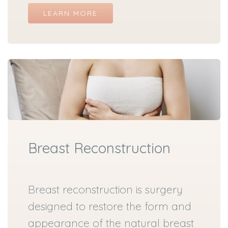
LEARN MORE
Breast Reconstruction
Breast reconstruction is surgery
designed to restore the form and
appearance of the natural breast