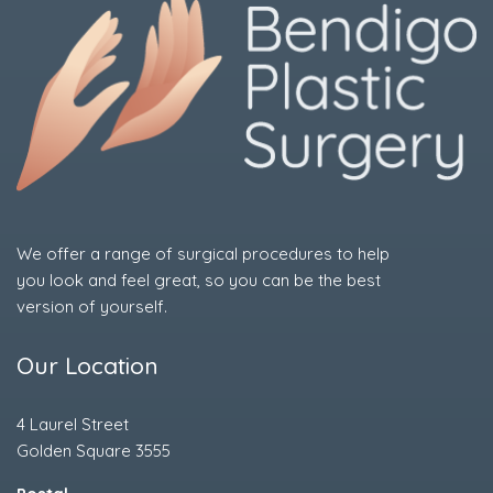
We offer a range of surgical procedures to help
you look and feel great, so you can be the best
version of yourself.
Our Location
4 Laurel Street
Golden Square 3555