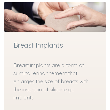
Breast Implants
Breast implants are a form of
surgical enhancement that
enlarges the size of breasts with
the insertion of silicone gel
implants.