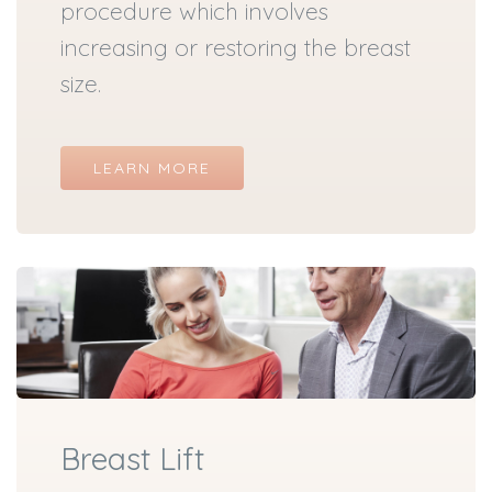
procedure which involves
increasing or restoring the breast
size.
LEARN MORE
Breast Lift