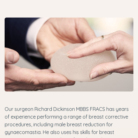
Our surgeon Richard Dickinson MBBS FRACS has years
of experience performing a range of breast corrective
procedures, including male breast reduction for
gynaecomastia. He also uses his skills for breast