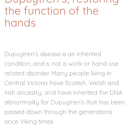
the function of the
hands
Dupuytren’s disease is an inherited
condition, and is not a work or hand-use
related disorder. Many people living in
Central Victoria have Scottish, Welsh and
Irish ancestry, and have inherited the DNA
abnormality for Dupuytren’s that has been
passed down through the generations
since Viking times.