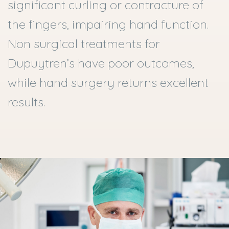
significant curling or contracture of
the fingers, impairing hand function.
Non surgical treatments for
Dupuytren’s have poor outcomes,
while hand surgery returns excellent
results.