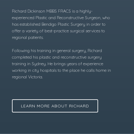
Richard Dickinson MBBS FRACS is a highly-
experienced Plastic and Reconstructive Surgeon, who
has established Bendigo Plastic Surgery in order to
offer a variety of best-practice surgical services to
regional patients.
Following his training in general surgery, Richard
completed his plastic and reconstructive surgery
training in Sydney. He brings years of experience
working in city hospitals to the place he calls home in
regional Victoria.
LEARN MORE ABOUT RICHARD