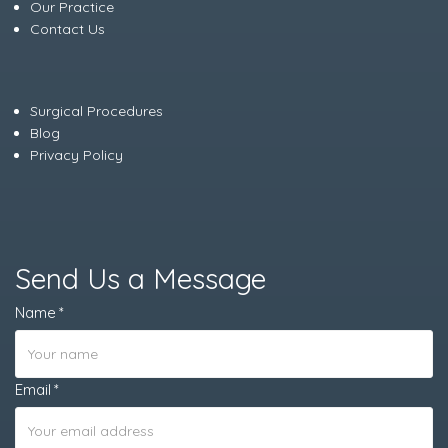
Our Practice
Contact Us
Surgical Procedures
Blog
Privacy Policy
Send Us a Message
Name
Email