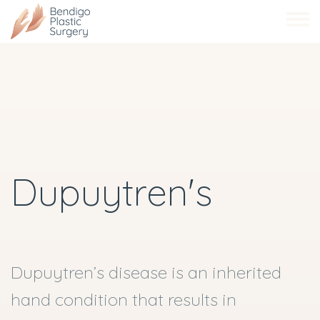
Skip
to
main
content
Dupuytren's
Dupuytren’s disease is an inherited
hand condition that results in