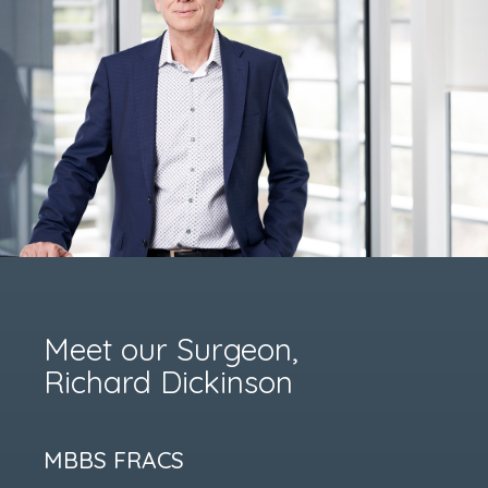
Meet our Surgeon,
Richard Dickinson
MBBS FRACS