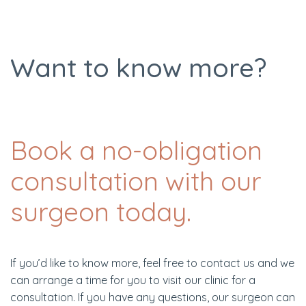
Want to know more?
Book a no-obligation
consultation with our
surgeon today.
If you’d like to know more, feel free to contact us and we
can arrange a time for you to visit our clinic for a
consultation. If you have any questions, our surgeon can