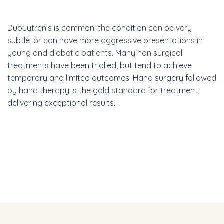
Dupuytren’s is common: the condition can be very
subtle, or can have more aggressive presentations in
young and diabetic patients. Many non surgical
treatments have been trialled, but tend to achieve
temporary and limited outcomes. Hand surgery followed
by hand therapy is the gold standard for treatment,
delivering exceptional results.