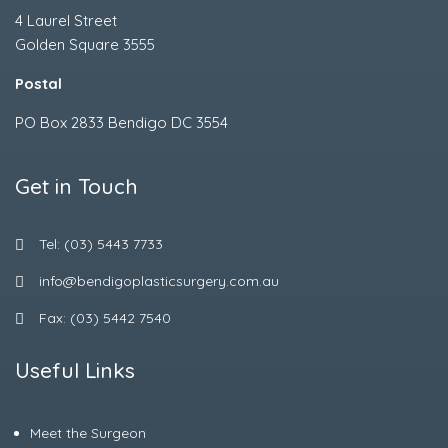
4 Laurel Street
Golden Square 3555
Postal
PO Box 2833 Bendigo DC 3554
Get in Touch
Tel: (03) 5443 7733
info@bendigoplasticsurgery.com.au
Fax: (03) 5442 7540
Useful Links
Meet the Surgeon