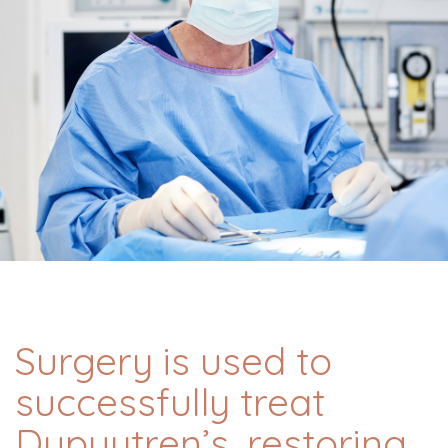
Surgery is used to
successfully treat
Dupuytren’s, restoring