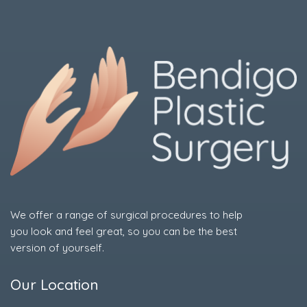
We offer a range of surgical procedures to help
you look and feel great, so you can be the best
version of yourself.
Our Location