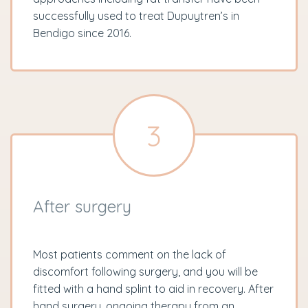
successfully used to treat Dupuytren’s in
Bendigo since 2016.
3
After surgery
Most patients comment on the lack of
discomfort following surgery, and you will be
fitted with a hand splint to aid in recovery. After
hand surgery, ongoing therapy from an