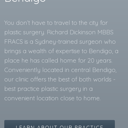
You don’t have to travel to the city for
plastic surgery. Richard Dickinson MBBS
FRACS is a Sydney-trained surgeon who
brings a wealth of expertise to Bendigo, a
place he has called home for 20 years.
Conveniently located in central Bendigo,
our clinic offers the best of both worlds -
best practice plastic surgery in a
convenient location close to home.
LEARN ABOUT OUR PRACTICE