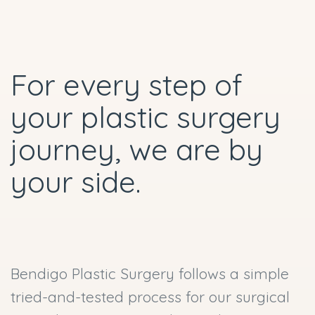
For every step of
your plastic surgery
journey, we are by
your side.
Bendigo Plastic Surgery follows a simple
tried-and-tested process for our surgical