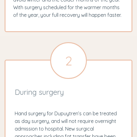
With surgery scheduled for the warmer months
of the year, your full recovery will happen faster.
2
During surgery
Hand surgery for Dupuytren’s can be treated
as day surgery, and will not require overnight
admission to hospital. New surgical
approaches including fat transfer have been