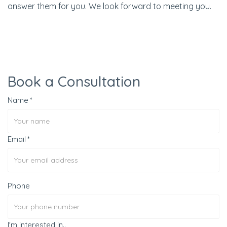
answer them for you. We look forward to meeting you.
Book a Consultation
Name
Email
Phone
I'm interested in..