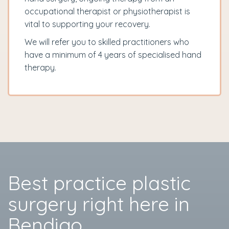
occupational therapist or physiotherapist is
vital to supporting your recovery.
We will refer you to skilled practitioners who
have a minimum of 4 years of specialised hand
therapy.
Best practice plastic
surgery right here in
Bendigo