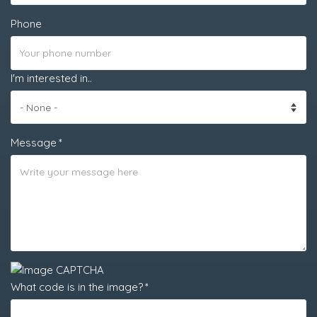
Phone
I'm interested in..
Message
What code is in the image?