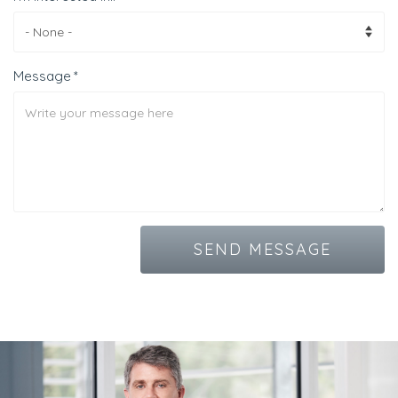
Message
SEND MESSAGE