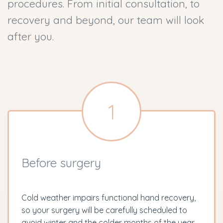
procedures. From initial consultation, to
recovery and beyond, our team will look
after you.
1
Before surgery
Cold weather impairs functional hand recovery,
so your surgery will be carefully scheduled to
avoid winter and the colder months of the year.