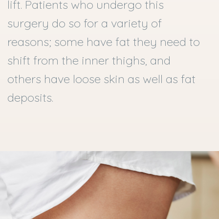
lift. Patients who undergo this
surgery do so for a variety of
reasons; some have fat they need to
shift from the inner thighs, and
others have loose skin as well as fat
deposits.