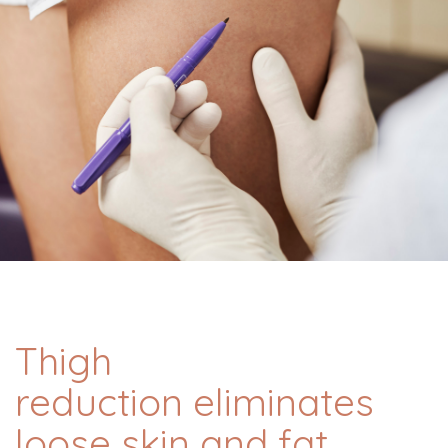
Thigh
reduction eliminates
loose skin and fat