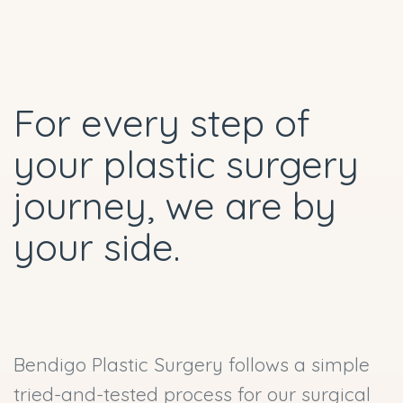
For every step of
your plastic surgery
journey, we are by
your side.
Bendigo Plastic Surgery follows a simple
tried-and-tested process for our surgical