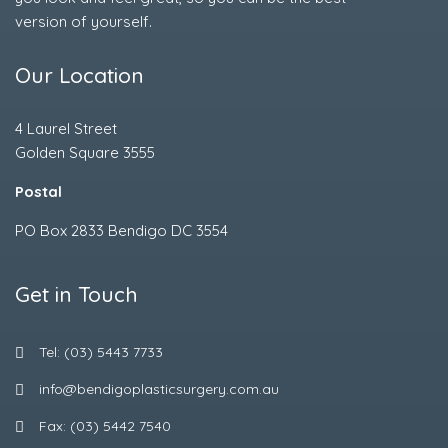
version of yourself.
Our Location
4 Laurel Street
Golden Square 3555
Postal
PO Box 2833 Bendigo DC 3554
Get in Touch
Tel: (03) 5443 7733
info@bendigoplasticsurgery.com.au
Fax: (03) 5442 7540