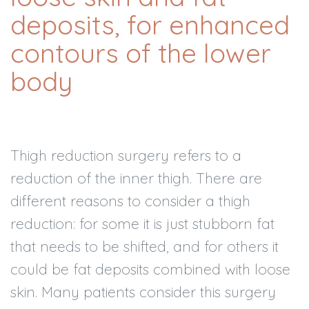
deposits, for enhanced
contours of the lower
body
Thigh reduction surgery refers to a
reduction of the inner thigh. There are
different reasons to consider a thigh
reduction: for some it is just stubborn fat
that needs to be shifted, and for others it
could be fat deposits combined with loose
skin. Many patients consider this surgery