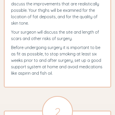
discuss the improvements that are realistically
possible. Your thighs will be examined for the
location of fat deposits, and for the quality of
skin tone.
Your surgeon will discuss the site and length of
scars and other risks of surgery.
Before undergoing surgery it is important to be
as fit as possible, to stop smoking at least six
weeks prior to and after surgery, set up a good
support system at home and avoid medications
like aspirin and fish oil.
2