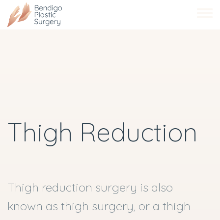
Skip
to
main
content
Thigh Reduction
Thigh reduction surgery is also
known as thigh surgery, or a thigh