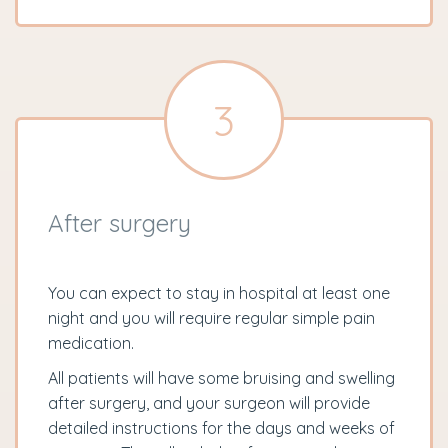
3
After surgery
You can expect to stay in hospital at least one
night and you will require regular simple pain
medication.
All patients will have some bruising and swelling
after surgery, and your surgeon will provide
detailed instructions for the days and weeks of