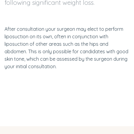
following significant weight loss.
After consultation your surgeon may elect to perform
liposuction on its own, often in conjunction with
liposuction of other areas such as the hips and
abdomen. This is only possible for candidates with good
skin tone, which can be assessed by the surgeon during
your initial consultation.