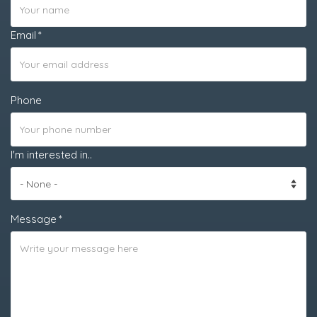
Email
Phone
I'm interested in..
Message