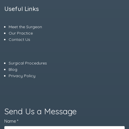
Useful Links
Meet the Surgeon
Our Practice
Contact Us
Surgical Procedures
Blog
Privacy Policy
Send Us a Message
Name