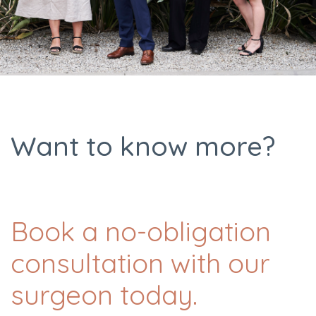
Want to know more?
Book a no-obligation
consultation with our
surgeon today.