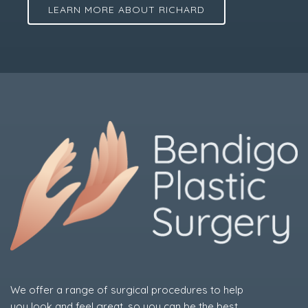
LEARN MORE ABOUT RICHARD
We offer a range of surgical procedures to help
you look and feel great, so you can be the best