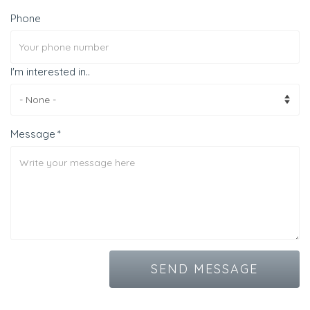
Phone
I'm interested in..
Message
SEND MESSAGE