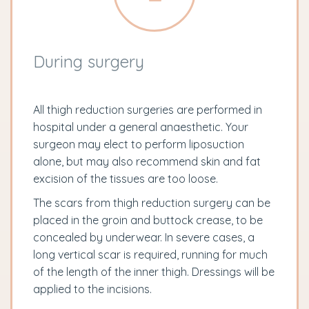
During surgery
All thigh reduction surgeries are performed in
hospital under a general anaesthetic. Your
surgeon may elect to perform liposuction
alone, but may also recommend skin and fat
excision of the tissues are too loose.
The scars from thigh reduction surgery can be
placed in the groin and buttock crease, to be
concealed by underwear. In severe cases, a
long vertical scar is required, running for much
of the length of the inner thigh. Dressings will be
applied to the incisions.