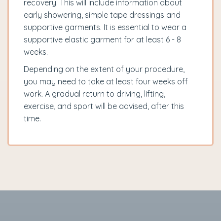
recovery. This will include information about
early showering, simple tape dressings and
supportive garments. It is essential to wear a
supportive elastic garment for at least 6 - 8
weeks.
Depending on the extent of your procedure,
you may need to take at least four weeks off
work. A gradual return to driving, lifting,
exercise, and sport will be advised, after this
time.