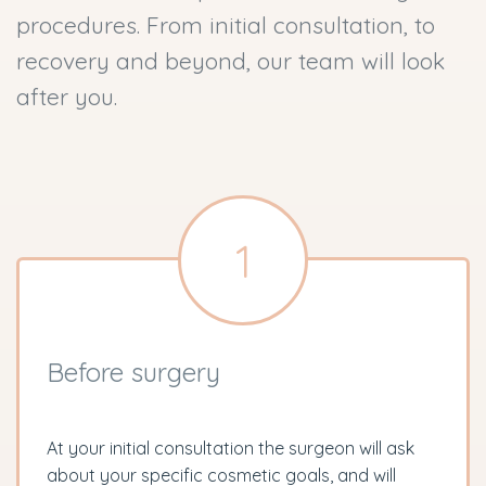
procedures. From initial consultation, to
recovery and beyond, our team will look
after you.
1
Before surgery
At your initial consultation the surgeon will ask
about your specific cosmetic goals, and will