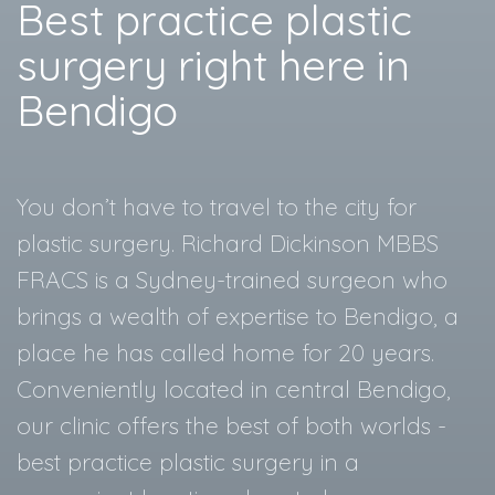
Best practice plastic
surgery right here in
Bendigo
You don’t have to travel to the city for
plastic surgery. Richard Dickinson MBBS
FRACS is a Sydney-trained surgeon who
brings a wealth of expertise to Bendigo, a
place he has called home for 20 years.
Conveniently located in central Bendigo,
our clinic offers the best of both worlds -
best practice plastic surgery in a