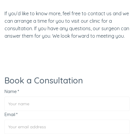
If you’d like to know more, feel free to contact us and we
can arrange a time for you to visit our clinic for a
consultation. If you have any questions, our surgeon can
answer them for you. We look forward to meeting you.
Book a Consultation
Name
Email