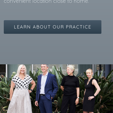
convenient location close to home.
LEARN ABOUT OUR PRACTICE