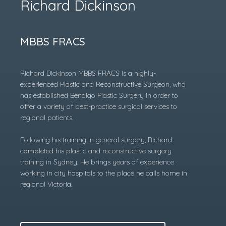
Richard Dickinson
MBBS FRACS
Richard Dickinson MBBS FRACS is a highly-
experienced Plastic and Reconstructive Surgeon, who
has established Bendigo Plastic Surgery in order to
offer a variety of best-practice surgical services to
regional patients.
Following his training in general surgery, Richard
completed his plastic and reconstructive surgery
training in Sydney. He brings years of experience
working in city hospitals to the place he calls home in
regional Victoria.