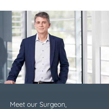
Meet our Surgeon,